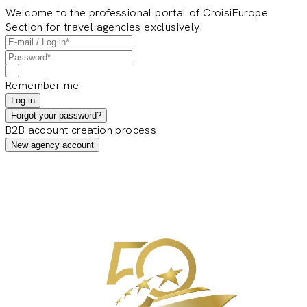
Welcome to the professional portal of CroisiEurope
Section for travel agencies exclusively.
Remember me
Log in
Forgot your password?
B2B account creation process
New agency account