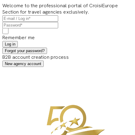
Welcome to the professional portal of CroisiEurope
Section for travel agencies exclusively.
Remember me
Log in
Forgot your password?
B2B account creation process
New agency account