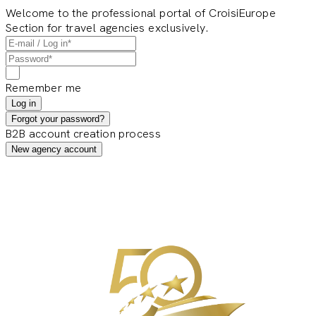
Welcome to the professional portal of CroisiEurope
Section for travel agencies exclusively.
Remember me
Log in
Forgot your password?
B2B account creation process
New agency account