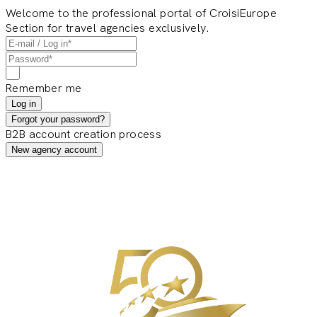
Welcome to the professional portal of CroisiEurope
Section for travel agencies exclusively.
Remember me
Log in
Forgot your password?
B2B account creation process
New agency account