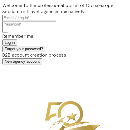
Welcome to the professional portal of CroisiEurope
Section for travel agencies exclusively.
Remember me
Log in
Forgot your password?
B2B account creation process
New agency account