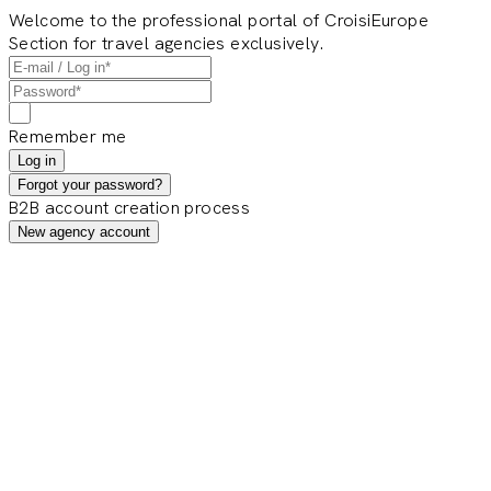
Welcome to the professional portal of CroisiEurope
Section for travel agencies exclusively.
Remember me
Log in
Forgot your password?
B2B account creation process
New agency account