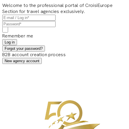
Welcome to the professional portal of CroisiEurope
Section for travel agencies exclusively.
Remember me
Log in
Forgot your password?
B2B account creation process
New agency account