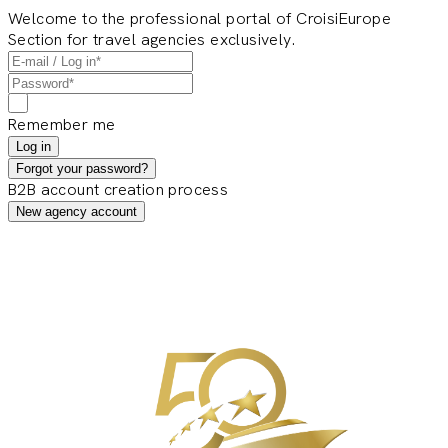
Welcome to the professional portal of CroisiEurope
Section for travel agencies exclusively.
Remember me
Log in
Forgot your password?
B2B account creation process
New agency account