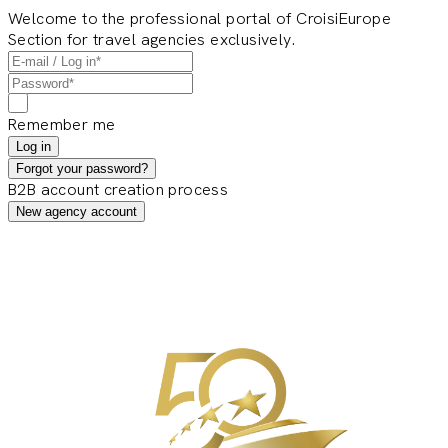
Welcome to the professional portal of CroisiEurope
Section for travel agencies exclusively.
Remember me
Log in
Forgot your password?
B2B account creation process
New agency account