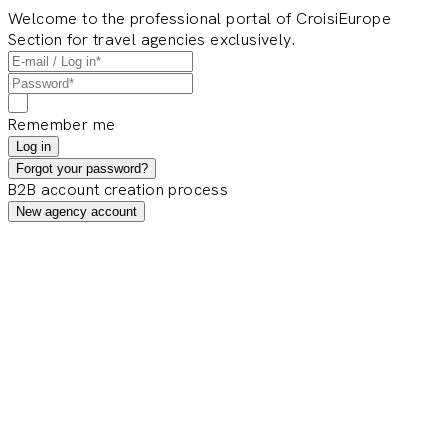
Welcome to the professional portal of CroisiEurope
Section for travel agencies exclusively.
Remember me
Log in
Forgot your password?
B2B account creation process
New agency account