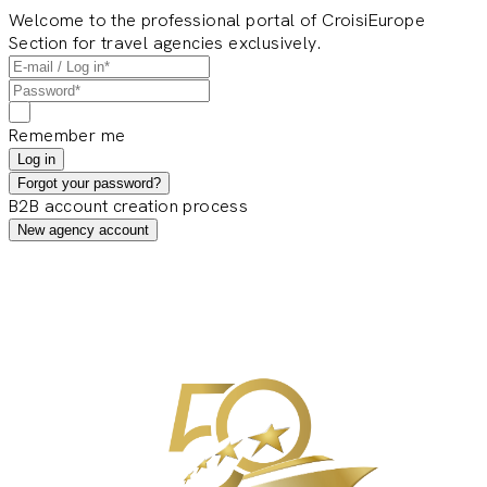
Welcome to the professional portal of CroisiEurope
Section for travel agencies exclusively.
Remember me
Log in
Forgot your password?
B2B account creation process
New agency account