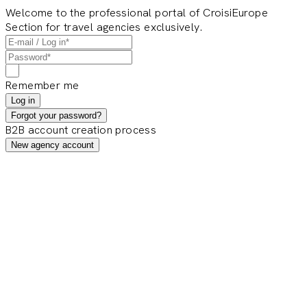
Welcome to the professional portal of CroisiEurope
Section for travel agencies exclusively.
Remember me
Log in
Forgot your password?
B2B account creation process
New agency account