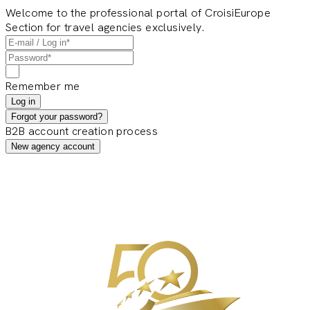
Welcome to the professional portal of CroisiEurope
Section for travel agencies exclusively.
Remember me
Log in
Forgot your password?
B2B account creation process
New agency account