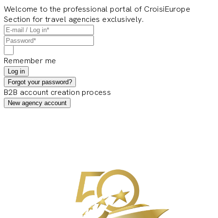
Welcome to the professional portal of CroisiEurope
Section for travel agencies exclusively.
Remember me
Log in
Forgot your password?
B2B account creation process
New agency account