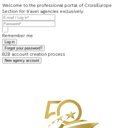
Welcome to the professional portal of CroisiEurope
Section for travel agencies exclusively.
Remember me
Log in
Forgot your password?
B2B account creation process
New agency account