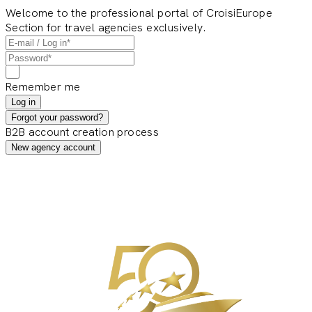
Welcome to the professional portal of CroisiEurope
Section for travel agencies exclusively.
Remember me
Log in
Forgot your password?
B2B account creation process
New agency account