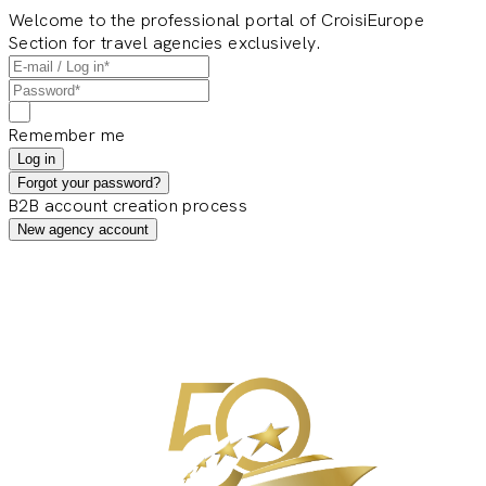
Welcome to the professional portal of CroisiEurope
Section for travel agencies exclusively.
Remember me
Log in
Forgot your password?
B2B account creation process
New agency account