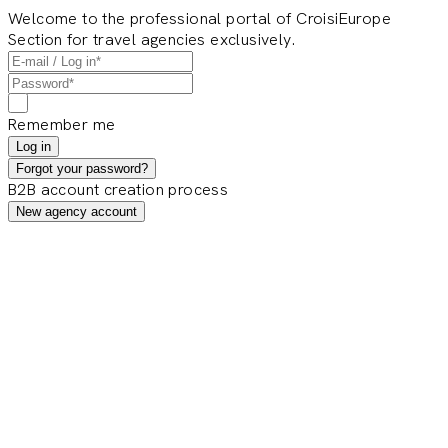
Welcome to the professional portal of CroisiEurope
Section for travel agencies exclusively.
Remember me
Log in
Forgot your password?
B2B account creation process
New agency account