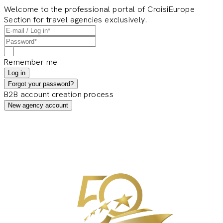
Welcome to the professional portal of CroisiEurope
Section for travel agencies exclusively.
Remember me
Log in
Forgot your password?
B2B account creation process
New agency account