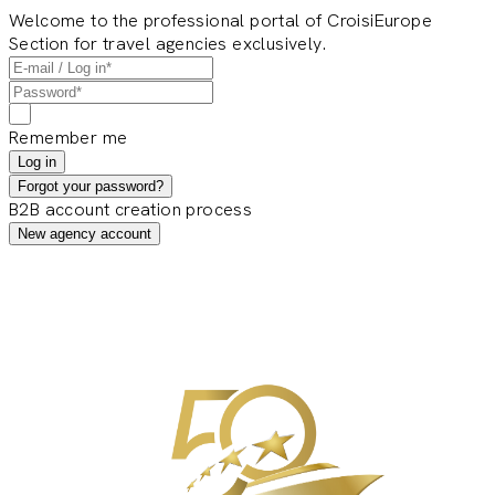
Welcome to the professional portal of CroisiEurope
Section for travel agencies exclusively.
Remember me
Log in
Forgot your password?
B2B account creation process
New agency account