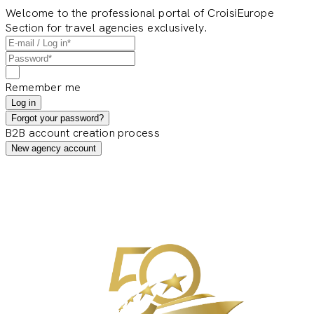
Welcome to the professional portal of CroisiEurope
Section for travel agencies exclusively.
Remember me
Log in
Forgot your password?
B2B account creation process
New agency account