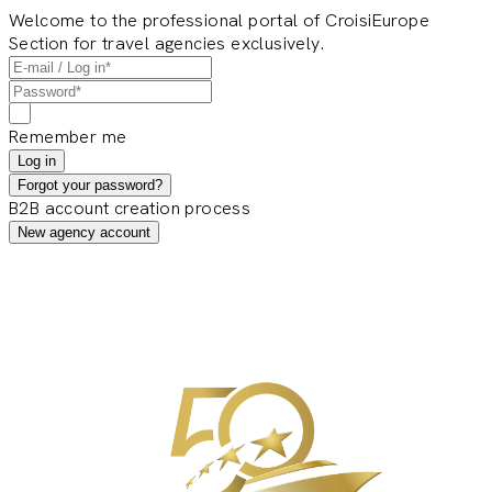
Welcome to the professional portal of CroisiEurope
Section for travel agencies exclusively.
Remember me
Log in
Forgot your password?
B2B account creation process
New agency account