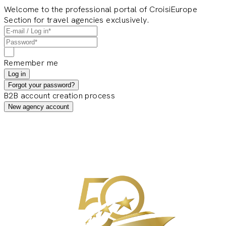
Welcome to the professional portal of CroisiEurope
Section for travel agencies exclusively.
Remember me
Log in
Forgot your password?
B2B account creation process
New agency account