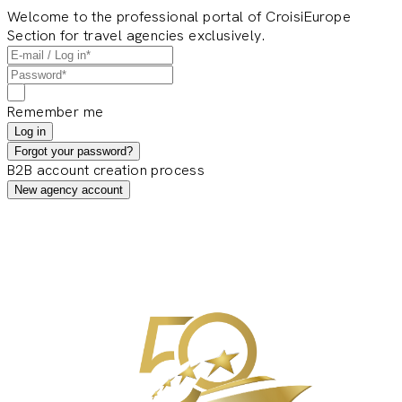
Welcome to the professional portal of CroisiEurope
Section for travel agencies exclusively.
Remember me
Log in
Forgot your password?
B2B account creation process
New agency account