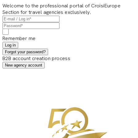
Welcome to the professional portal of CroisiEurope
Section for travel agencies exclusively.
Remember me
Log in
Forgot your password?
B2B account creation process
New agency account