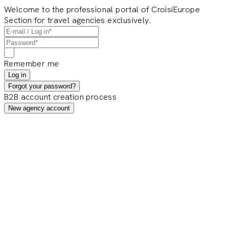
Welcome to the professional portal of CroisiEurope
Section for travel agencies exclusively.
Remember me
Log in
Forgot your password?
B2B account creation process
New agency account