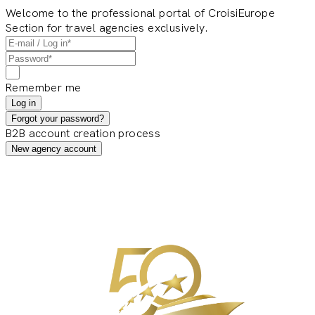
Welcome to the professional portal of CroisiEurope
Section for travel agencies exclusively.
Remember me
Log in
Forgot your password?
B2B account creation process
New agency account