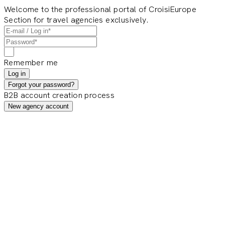
Welcome to the professional portal of CroisiEurope
Section for travel agencies exclusively.
Remember me
Log in
Forgot your password?
B2B account creation process
New agency account