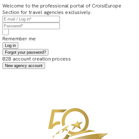
Welcome to the professional portal of CroisiEurope
Section for travel agencies exclusively.
Remember me
Log in
Forgot your password?
B2B account creation process
New agency account