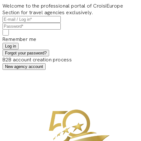
Welcome to the professional portal of CroisiEurope
Section for travel agencies exclusively.
Remember me
Log in
Forgot your password?
B2B account creation process
New agency account