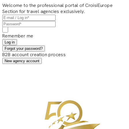
Welcome to the professional portal of CroisiEurope
Section for travel agencies exclusively.
Remember me
Log in
Forgot your password?
B2B account creation process
New agency account