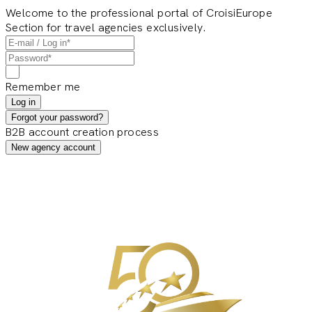
Welcome to the professional portal of CroisiEurope
Section for travel agencies exclusively.
Remember me
Log in
Forgot your password?
B2B account creation process
New agency account