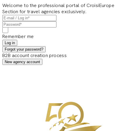
Welcome to the professional portal of CroisiEurope
Section for travel agencies exclusively.
Remember me
Log in
Forgot your password?
B2B account creation process
New agency account