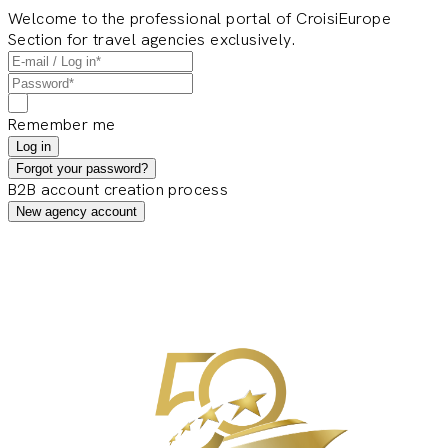
Welcome to the professional portal of CroisiEurope
Section for travel agencies exclusively.
Remember me
Log in
Forgot your password?
B2B account creation process
New agency account