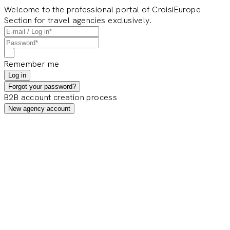
Welcome to the professional portal of CroisiEurope
Section for travel agencies exclusively.
Remember me
Log in
Forgot your password?
B2B account creation process
New agency account