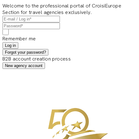
Welcome to the professional portal of CroisiEurope
Section for travel agencies exclusively.
Remember me
Log in
Forgot your password?
B2B account creation process
New agency account