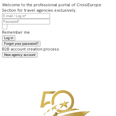
Welcome to the professional portal of CroisiEurope
Section for travel agencies exclusively.
Remember me
Log in
Forgot your password?
B2B account creation process
New agency account