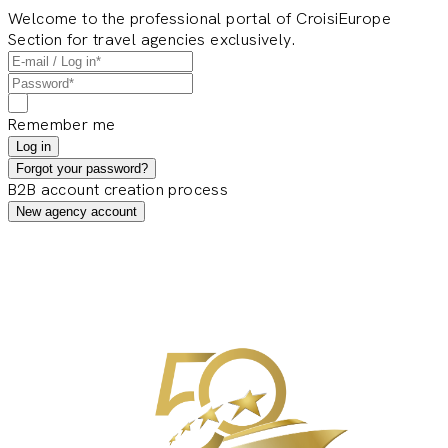
Welcome to the professional portal of CroisiEurope
Section for travel agencies exclusively.
Remember me
Log in
Forgot your password?
B2B account creation process
New agency account