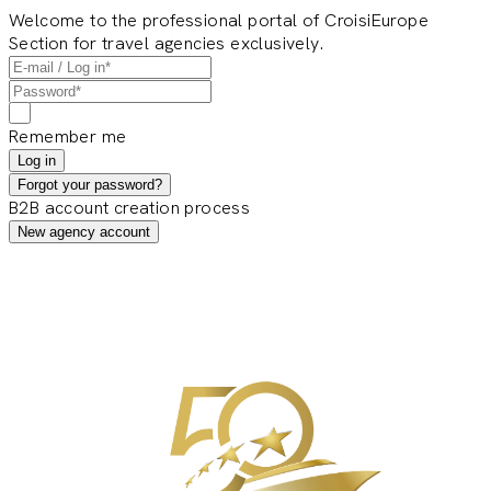
Welcome to the professional portal of CroisiEurope
Section for travel agencies exclusively.
Remember me
Log in
Forgot your password?
B2B account creation process
New agency account