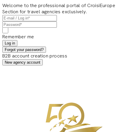
Welcome to the professional portal of CroisiEurope
Section for travel agencies exclusively.
Remember me
Log in
Forgot your password?
B2B account creation process
New agency account