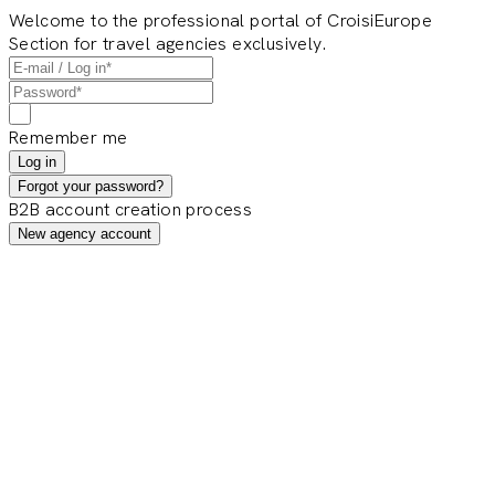
Welcome to the professional portal of CroisiEurope
Section for travel agencies exclusively.
Remember me
Log in
Forgot your password?
B2B account creation process
New agency account