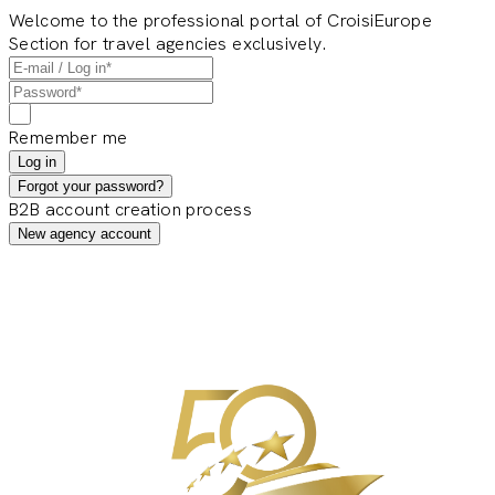
Welcome to the professional portal of CroisiEurope
Section for travel agencies exclusively.
Remember me
Log in
Forgot your password?
B2B account creation process
New agency account