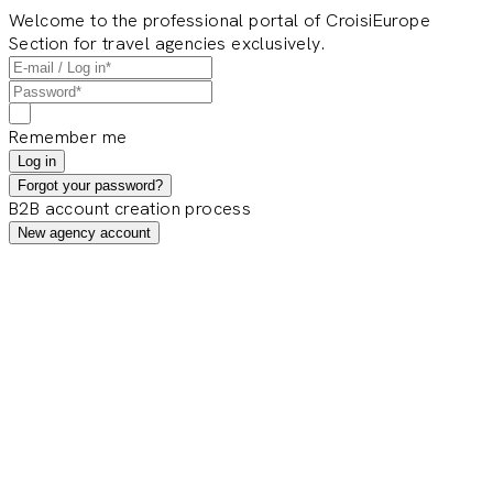
Welcome to the professional portal of CroisiEurope
Section for travel agencies exclusively.
Remember me
Log in
Forgot your password?
B2B account creation process
New agency account