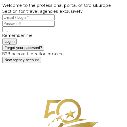
Welcome to the professional portal of CroisiEurope
Section for travel agencies exclusively.
Remember me
Log in
Forgot your password?
B2B account creation process
New agency account