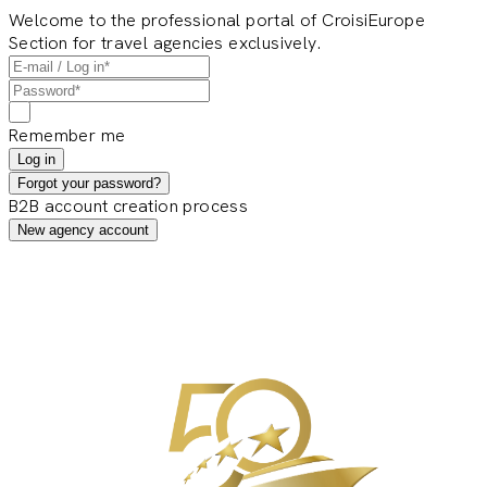
Welcome to the professional portal of CroisiEurope
Section for travel agencies exclusively.
Remember me
Log in
Forgot your password?
B2B account creation process
New agency account