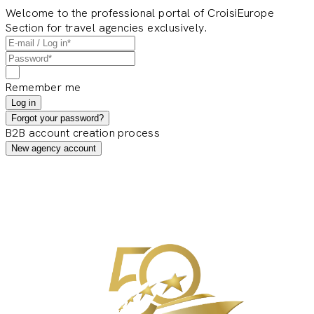
Welcome to the professional portal of CroisiEurope
Section for travel agencies exclusively.
Remember me
Log in
Forgot your password?
B2B account creation process
New agency account