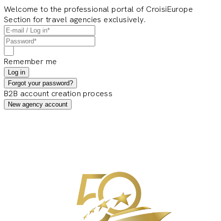
Welcome to the professional portal of CroisiEurope
Section for travel agencies exclusively.
Remember me
Log in
Forgot your password?
B2B account creation process
New agency account