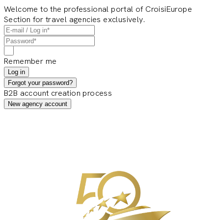
Welcome to the professional portal of CroisiEurope
Section for travel agencies exclusively.
Remember me
Log in
Forgot your password?
B2B account creation process
New agency account