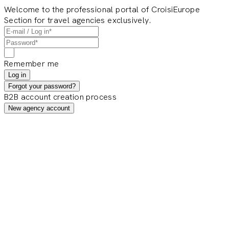
Welcome to the professional portal of CroisiEurope
Section for travel agencies exclusively.
Remember me
Log in
Forgot your password?
B2B account creation process
New agency account