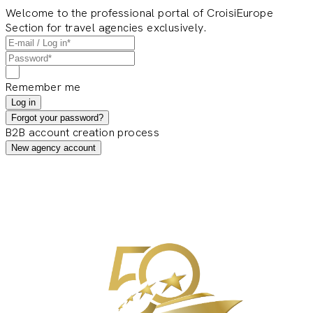
Welcome to the professional portal of CroisiEurope
Section for travel agencies exclusively.
Remember me
Log in
Forgot your password?
B2B account creation process
New agency account